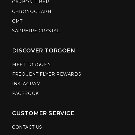
CARBON FIBER
CHRONOGRAPH
GMT
SAPPHIRE CRYSTAL
DISCOVER TORGOEN
MEET TORGOEN
FREQUENT FLYER REWARDS
INSTAGRAM
FACEBOOK
CUSTOMER SERVICE
CONTACT US