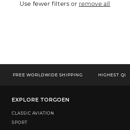
Use fewer filters or
remove all
FREE WORLDWIDE SHIPPING
HIGHEST QUA
EXPLORE TORGOEN
CLASSIC AVIATION
SPORT