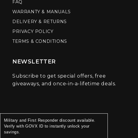
FAQ
WARRANTY & MANUALS
DELIVERY & RETURNS
PRIVACY POLICY
TERMS & CONDITIONS
NEWSLETTER
Subscribe to get special offers, free
giveaways, and once-in-a-lifetime deals.
Military and First Responder discount available.
Verify with GOVX ID to instantly unlock your
savings.