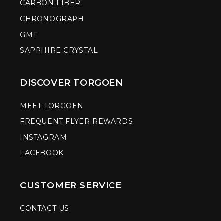
CARBON FIBER
CHRONOGRAPH
GMT
SAPPHIRE CRYSTAL
DISCOVER TORGOEN
MEET TORGOEN
FREQUENT FLYER REWARDS
INSTAGRAM
FACEBOOK
CUSTOMER SERVICE
CONTACT US