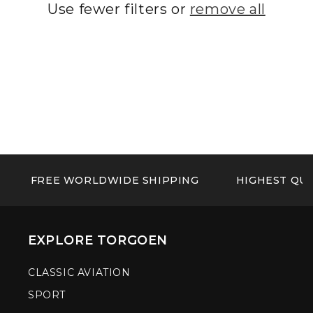
Use fewer filters or
remove all
FREE WORLDWIDE SHIPPING
HIGHEST QUA
EXPLORE TORGOEN
CLASSIC AVIATION
SPORT