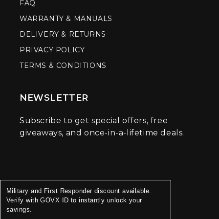
FAQ
WARRANTY & MANUALS
DELIVERY & RETURNS
PRIVACY POLICY
TERMS & CONDITIONS
NEWSLETTER
Subscribe to get special offers, free
giveaways, and once-in-a-lifetime deals.
Military and First Responder discount available.
Verify with GOVX ID to instantly unlock your
savings.