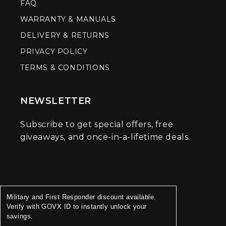
FAQ
WARRANTY & MANUALS
DELIVERY & RETURNS
PRIVACY POLICY
TERMS & CONDITIONS
NEWSLETTER
Subscribe to get special offers, free
giveaways, and once-in-a-lifetime deals.
Military and First Responder discount available.
Verify with GOVX ID to instantly unlock your
savings.