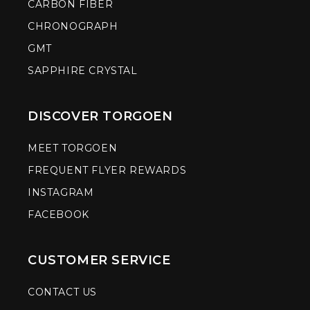
CARBON FIBER
CHRONOGRAPH
GMT
SAPPHIRE CRYSTAL
DISCOVER TORGOEN
MEET TORGOEN
FREQUENT FLYER REWARDS
INSTAGRAM
FACEBOOK
CUSTOMER SERVICE
CONTACT US