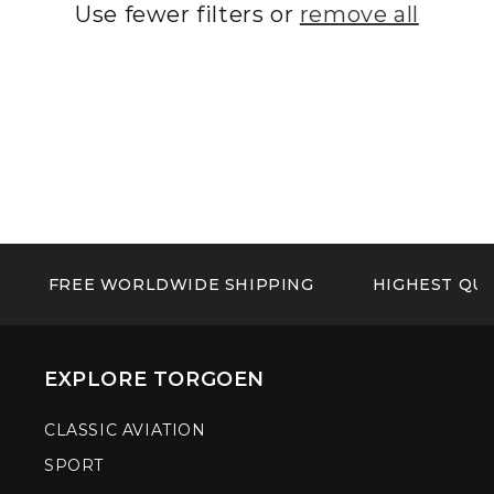
Use fewer filters or
remove all
FREE WORLDWIDE SHIPPING
HIGHEST QUA
EXPLORE TORGOEN
CLASSIC AVIATION
SPORT