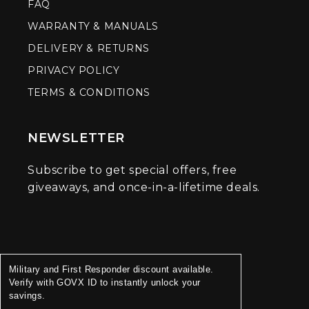
FAQ
WARRANTY & MANUALS
DELIVERY & RETURNS
PRIVACY POLICY
TERMS & CONDITIONS
NEWSLETTER
Subscribe to get special offers, free
giveaways, and once-in-a-lifetime deals.
Military and First Responder discount available.
Verify with GOVX ID to instantly unlock your
savings.