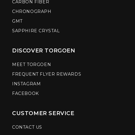
CARBON FIBER
CHRONOGRAPH
GMT
SAPPHIRE CRYSTAL
DISCOVER TORGOEN
MEET TORGOEN
FREQUENT FLYER REWARDS
INSTAGRAM
FACEBOOK
CUSTOMER SERVICE
CONTACT US