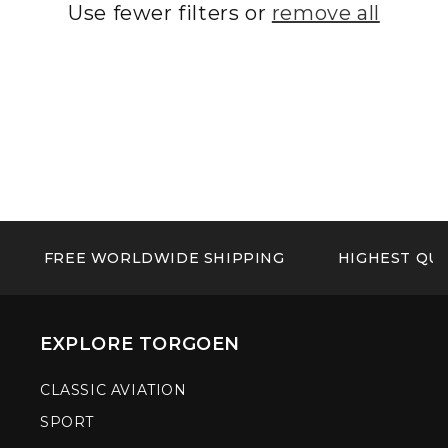
Use fewer filters or
remove all
FREE WORLDWIDE SHIPPING
HIGHEST QUA
EXPLORE TORGOEN
CLASSIC AVIATION
SPORT