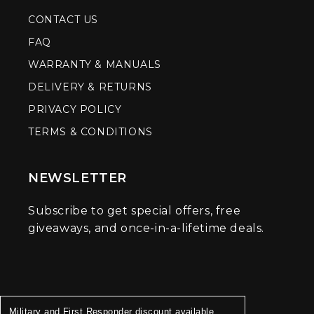
CONTACT US
FAQ
WARRANTY & MANUALS
DELIVERY & RETURNS
PRIVACY POLICY
TERMS & CONDITIONS
NEWSLETTER
Subscribe to get special offers, free
giveaways, and once-in-a-lifetime deals.
Military and First Responder discount available.