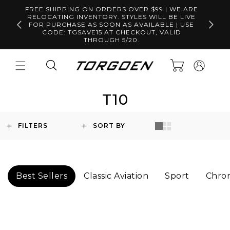
Skip to
FREE SHIPPING ON ORDERS OVER $99 | WE ARE
content
RELOCATING INVENTORY. STYLES WILL BE LIVE
Free S
FOR PURCHASE AS SOON AS AVAILABLE | USE
CODE: TGSAVE15 AT CHECKOUT, VALID
THROUGH 5/20.
Log
Cart
in
T10
FILTERS
SORT BY
Best Sellers
Classic Aviation
Sport
Chro