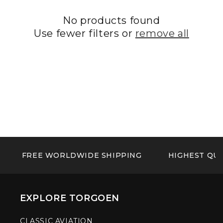
No products found
Use fewer filters or
remove all
FREE WORLDWIDE SHIPPING
HIGHEST QUA
EXPLORE TORGOEN
CLASSIC AVIATION