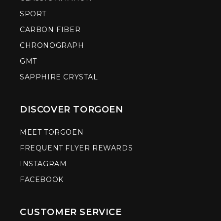
SPORT
CARBON FIBER
CHRONOGRAPH
GMT
SAPPHIRE CRYSTAL
DISCOVER TORGOEN
MEET TORGOEN
FREQUENT FLYER REWARDS
INSTAGRAM
FACEBOOK
CUSTOMER SERVICE