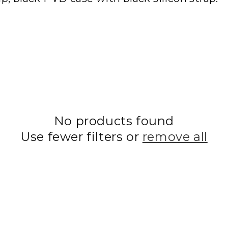
No products found
Use fewer filters or
remove all