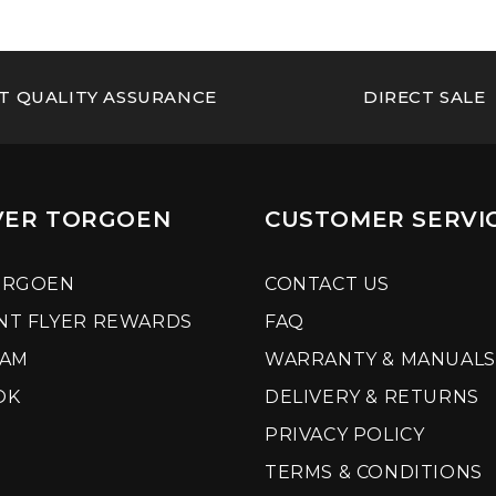
T QUALITY ASSURANCE
DIRECT SALE
VER TORGOEN
CUSTOMER SERVI
ORGOEN
CONTACT US
NT FLYER REWARDS
FAQ
RAM
WARRANTY & MANUALS
OK
DELIVERY & RETURNS
PRIVACY POLICY
TERMS & CONDITIONS