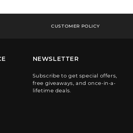
CUSTOMER POLICY
CE
NEWSLETTER
Subscribe to get special offers,
free giveaways, and once-in-a-
lifetime deals.