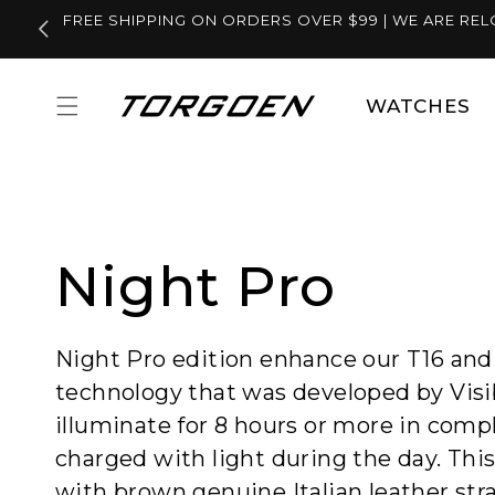
Skip to
FREE SHIPPING ON ORDERS OVER $99 | WE ARE REL
content
WATCHES
Night Pro
Night Pro edition enhance our T16 and T
technology that was developed by Visi
illuminate for 8 hours or more in com
charged with light during the day. Thi
with brown genuine Italian leather stra