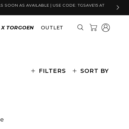
S SOON AS AVAILABLE | USE CODE: TGSAVE15 AT
Log
Cart
S X TORGOEN
OUTLET
in
FILTERS
SORT BY
se