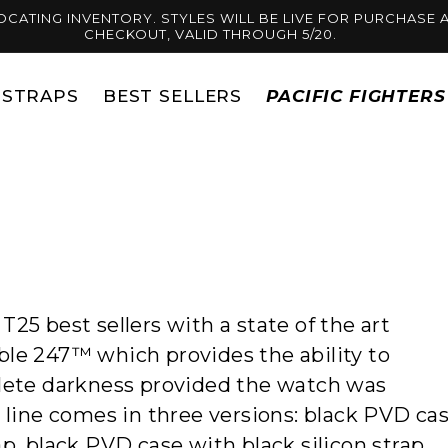
OCATING INVENTORY. STYLES WILL BE LIVE FOR PURCHASE A
CHECKOUT, VALID THROUGH 5/20.
STRAPS
BEST SELLERS
PACIFIC FIGHTER
25 best sellers with a state of the art
ble 247™ which provides the ability to
plete darkness
provided the watch was
s line comes in three versions: black PVD ca
p, black PVD case with black silicon strap.