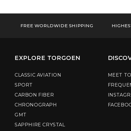
FREE WORLDWIDE SHIPPING
HIGHES
EXPLORE TORGOEN
DISCO
CLASSIC AVIATION
MEET T
SPORT
FREQUE
CARBON FIBER
INSTAG
CHRONOGRAPH
FACEBO
GMT
SAPPHIRE CRYSTAL