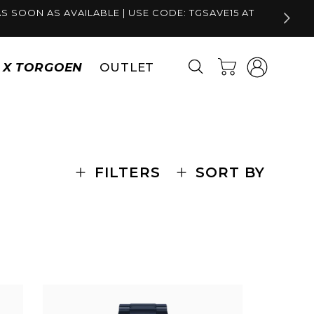
S SOON AS AVAILABLE | USE CODE: TGSAVE15 AT
Log
Cart
S X TORGOEN
OUTLET
in
FILTERS
SORT BY