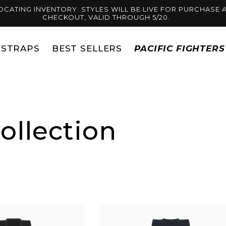
OCATING INVENTORY. STYLES WILL BE LIVE FOR PURCHASE A
CHECKOUT, VALID THROUGH 5/20.
STRAPS
BEST SELLERS
PACIFIC FIGHTER
ollection