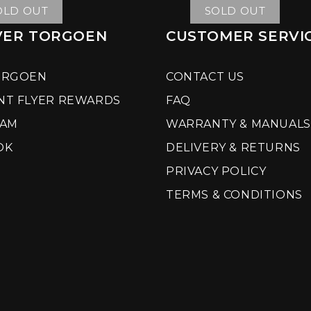
OLD OUT
SOLD OUT
VER TORGOEN
CUSTOMER SERVI
ORGOEN
CONTACT US
NT FLYER REWARDS
FAQ
RAM
WARRANTY & MANUALS
OK
DELIVERY & RETURNS
PRIVACY POLICY
TERMS & CONDITIONS