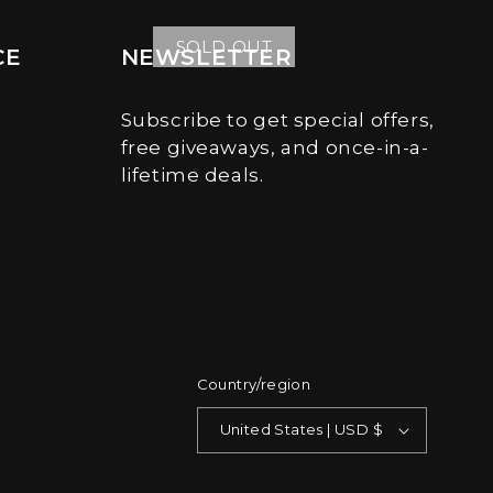
price
price
SOLD OUT
CE
NEWSLETTER
Subscribe to get special offers,
free giveaways, and once-in-a-
lifetime deals.
Country/region
United States | USD $