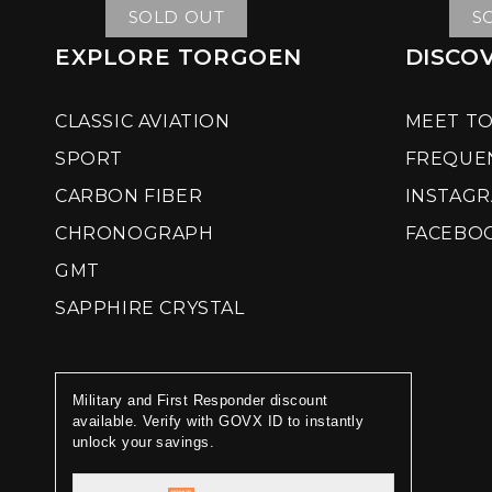
SOLD OUT
S
EXPLORE TORGOEN
DISCO
CLASSIC AVIATION
MEET T
SPORT
FREQUE
CARBON FIBER
INSTAG
CHRONOGRAPH
FACEBO
GMT
SAPPHIRE CRYSTAL
Military and First Responder discount
available. Verify with GOVX ID to instantly
unlock your savings.