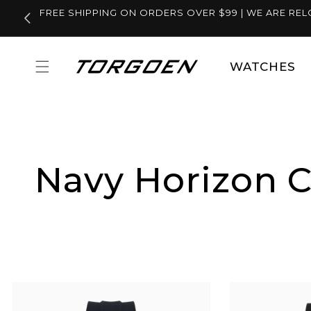
Skip to
FREE SHIPPING ON ORDERS OVER $99 | WE ARE REL
content
WATCHES
Navy Horizon C