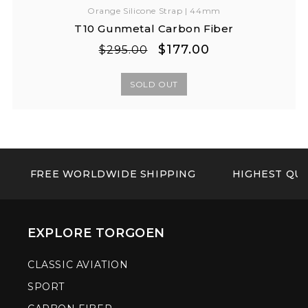
Orange Silicone Strap | 44mm
T10 Gunmetal Carbon Fiber
Regular
Sale
$177.00
$295.00
price
price
SOLD OUT
FREE WORLDWIDE SHIPPING
HIGHEST QUA
EXPLORE TORGOEN
CLASSIC AVIATION
SPORT