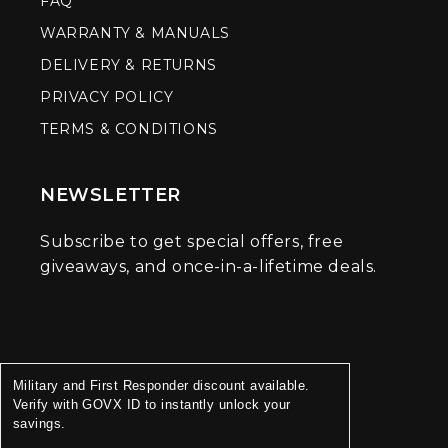
FAQ
WARRANTY & MANUALS
DELIVERY & RETURNS
PRIVACY POLICY
TERMS & CONDITIONS
NEWSLETTER
Subscribe to get special offers, free
giveaways, and once-in-a-lifetime deals.
Military and First Responder discount available.
Verify with GOVX ID to instantly unlock your
savings.