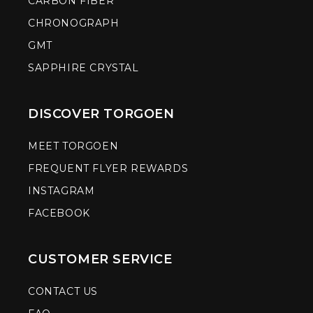
CARBON FIBER
CHRONOGRAPH
GMT
SAPPHIRE CRYSTAL
DISCOVER TORGOEN
MEET TORGOEN
FREQUENT FLYER REWARDS
INSTAGRAM
FACEBOOK
CUSTOMER SERVICE
CONTACT US