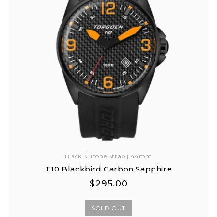
Black Silicone Strap | 44mm
T10 Blackbird Carbon Sapphire
Regular
Regular
$295.00
price
price
SOLD OUT