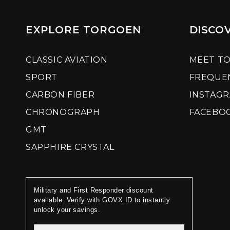
EXPLORE TORGOEN
DISCO
CLASSIC AVIATION
MEET T
SPORT
FREQUE
CARBON FIBER
INSTAG
CHRONOGRAPH
FACEBO
GMT
SAPPHIRE CRYSTAL
Military and First Responder discount
available. Verify with GOVX ID to instantly
unlock your savings.