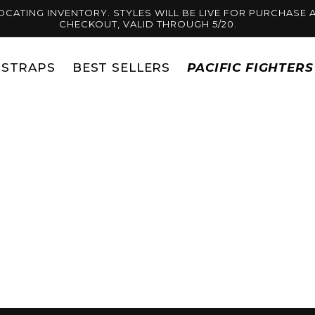
OCATING INVENTORY. STYLES WILL BE LIVE FOR PURCHASE A
CHECKOUT, VALID THROUGH 5/20.
STRAPS
BEST SELLERS
PACIFIC FIGHTER