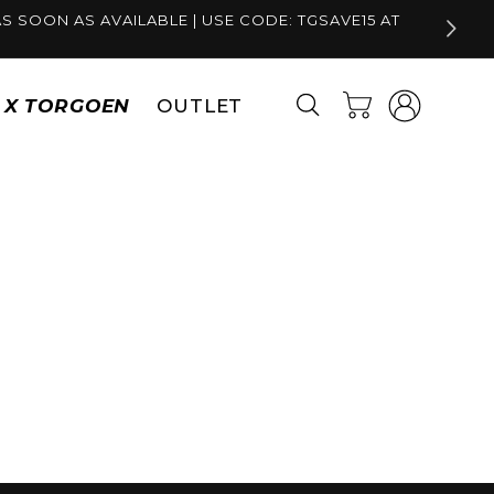
S SOON AS AVAILABLE | USE CODE: TGSAVE15 AT
Log
Cart
S X TORGOEN
OUTLET
in