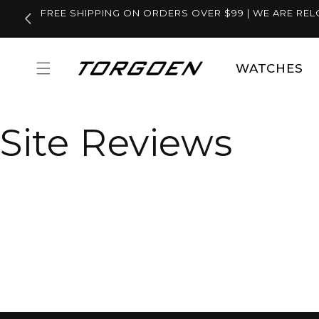
Skip to
FREE SHIPPING ON ORDERS OVER $99 | WE ARE REL
content
WATCHES
Site Reviews