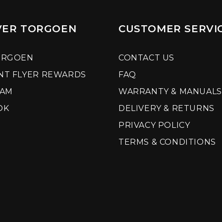
VER TORGOEN
CUSTOMER SERVI
ORGOEN
CONTACT US
NT FLYER REWARDS
FAQ
RAM
WARRANTY & MANUALS
OK
DELIVERY & RETURNS
PRIVACY POLICY
TERMS & CONDITIONS