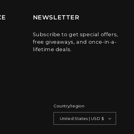
CE
NEWSLETTER
Subscribe to get special offers,
free giveaways, and once-in-a-
lifetime deals.
Country/region
United States | USD $