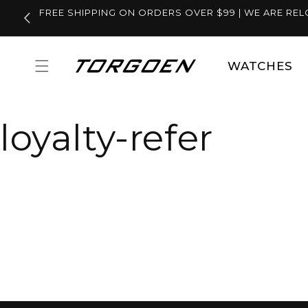
Skip to
FREE SHIPPING ON ORDERS OVER $99 | WE ARE REL
content
WATCHES
loyalty-refer