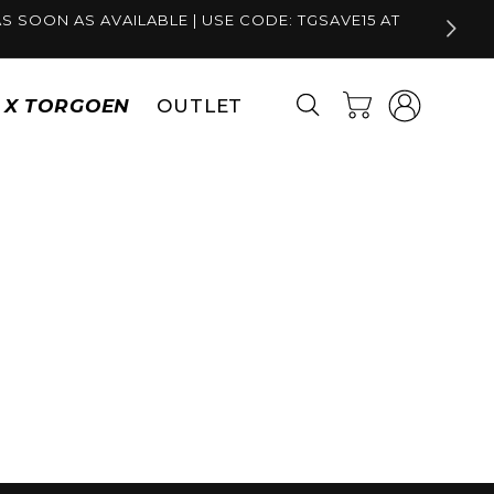
S SOON AS AVAILABLE | USE CODE: TGSAVE15 AT
Log
Cart
S X TORGOEN
OUTLET
in