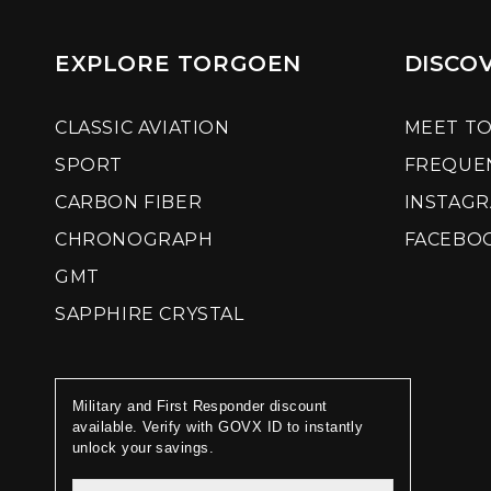
EXPLORE TORGOEN
DISCO
CLASSIC AVIATION
MEET T
SPORT
FREQUE
CARBON FIBER
INSTAG
CHRONOGRAPH
FACEBO
GMT
SAPPHIRE CRYSTAL
Military and First Responder discount
available. Verify with GOVX ID to instantly
unlock your savings.