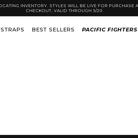
OCATING INVENTORY. STYLES WILL BE LIVE FOR PURCHASE A
CHECKOUT, VALID THROUGH 5/20.
STRAPS
BEST SELLERS
PACIFIC FIGHTER