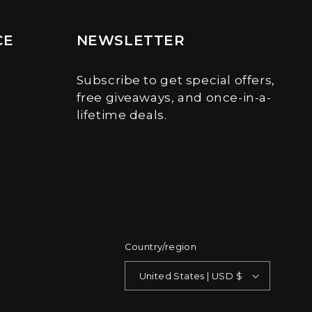
CE
NEWSLETTER
Subscribe to get special offers,
free giveaways, and once-in-a-
lifetime deals.
Country/region
United States | USD $