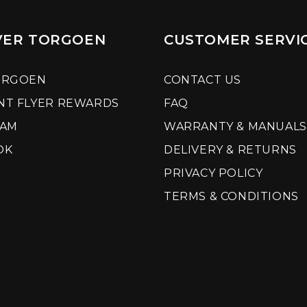
VER TORGOEN
CUSTOMER SERVI
ORGOEN
CONTACT US
NT FLYER REWARDS
FAQ
RAM
WARRANTY & MANUALS
OK
DELIVERY & RETURNS
PRIVACY POLICY
TERMS & CONDITIONS