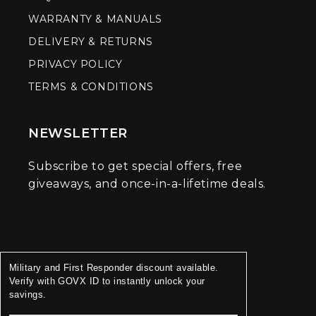
WARRANTY & MANUALS
DELIVERY & RETURNS
PRIVACY POLICY
TERMS & CONDITIONS
NEWSLETTER
Subscribe to get special offers, free
giveaways, and once-in-a-lifetime deals.
Military and First Responder discount available.
Verify with GOVX ID to instantly unlock your
savings.