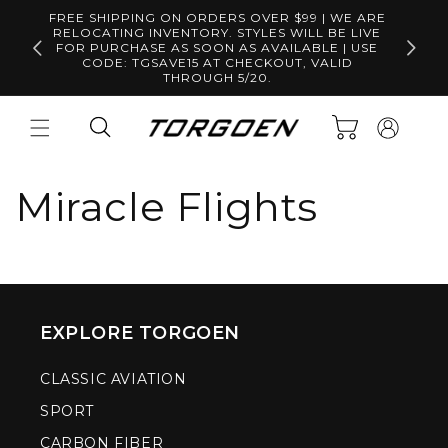
Skip to
FREE SHIPPING ON ORDERS OVER $99 | WE ARE
content
RELOCATING INVENTORY. STYLES WILL BE LIVE
Free S
FOR PURCHASE AS SOON AS AVAILABLE | USE
CODE: TGSAVE15 AT CHECKOUT, VALID
THROUGH 5/20.
Log
Cart
in
Miracle Flights
EXPLORE TORGOEN
CLASSIC AVIATION
SPORT
CARBON FIBER