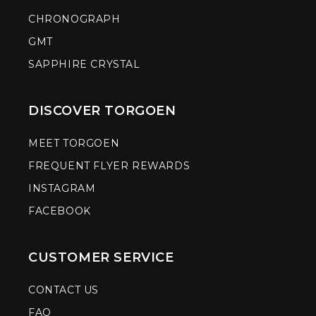
CHRONOGRAPH
GMT
SAPPHIRE CRYSTAL
DISCOVER TORGOEN
MEET TORGOEN
FREQUENT FLYER REWARDS
INSTAGRAM
FACEBOOK
CUSTOMER SERVICE
CONTACT US
FAQ