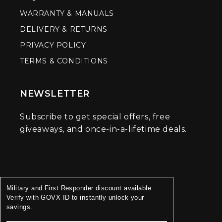
WARRANTY & MANUALS
DELIVERY & RETURNS
PRIVACY POLICY
TERMS & CONDITIONS
NEWSLETTER
Subscribe to get special offers, free
giveaways, and once-in-a-lifetime deals.
Military and First Responder discount available.
Verify with GOVX ID to instantly unlock your
savings.