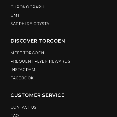
CHRONOGRAPH
GMT
SAPPHIRE CRYSTAL
DISCOVER TORGOEN
MEET TORGOEN
FREQUENT FLYER REWARDS
INSTAGRAM
FACEBOOK
CUSTOMER SERVICE
CONTACT US
FAQ