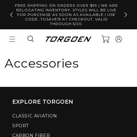
Skip to
FREE SHIPPING ON ORDERS OVER $99 | WE ARE
content
RELOCATING INVENTORY. STYLES WILL BE LIVE
Free S
FOR PURCHASE AS SOON AS AVAILABLE | USE
CODE: TGSAVE15 AT CHECKOUT, VALID
THROUGH 5/20.
Log
Cart
in
Accessories
EXPLORE TORGOEN
CLASSIC AVIATION
SPORT
CARBON FIBER