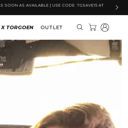
S SOON AS AVAILABLE | USE CODE: TGSAVE15 AT
Log
Cart
S X TORGOEN
OUTLET
in