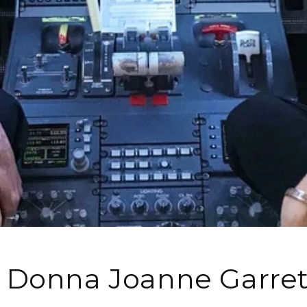
 Donna Joanne Garret