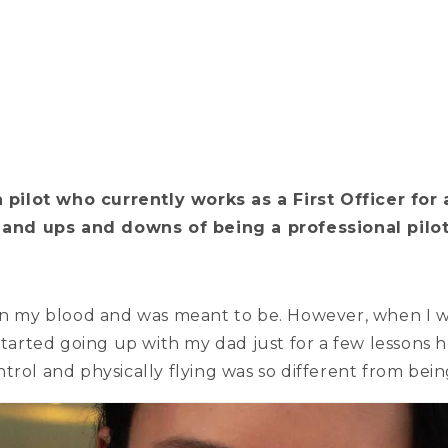
pilot who currently works as a First Officer for a 
ng and ups and downs of being a professional pilo
ns in my blood and was meant to be. However, when I w
started going up with my dad just for a few lessons h
trol and physically flying was so different from bei