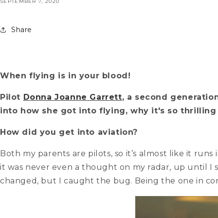
SEPTEMBER 7, 2020
Share
When flying is in your blood!
Pilot
Donna Joanne Garrett
, a second generation 
into how she got into flying, why it's so thrilli
How did you get into aviation?
Both my parents are pilots, so it’s almost like it ru
it was never even a thought on my radar, up until I 
changed, but I caught the bug. Being the one in con