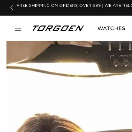
Skip to
FREE SHIPPING ON ORDERS OVER $99 | WE ARE REL
content
WATCHES