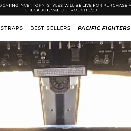
OCATING INVENTORY. STYLES WILL BE LIVE FOR PURCHASE A
CHECKOUT, VALID THROUGH 5/20.
STRAPS
BEST SELLERS
PACIFIC FIGHTER