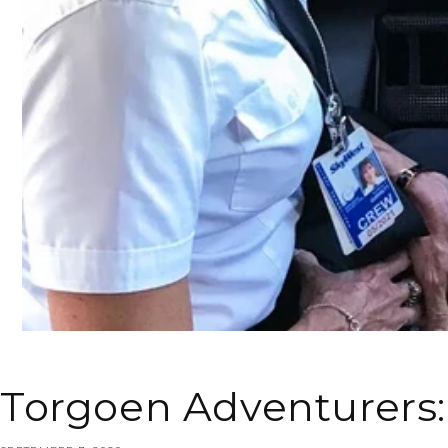
Torgoen Adventurers: