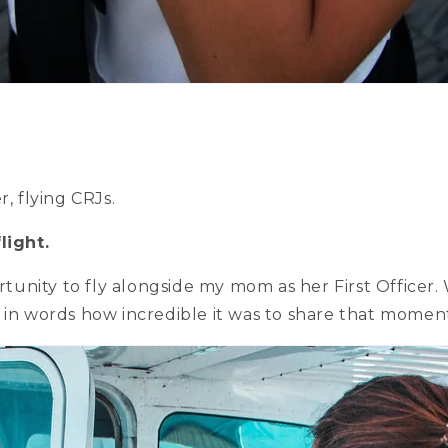
r, flying CRJs.
light.
nity to fly alongside my mom as her First Officer. 
 in words how incredible it was to share that momen