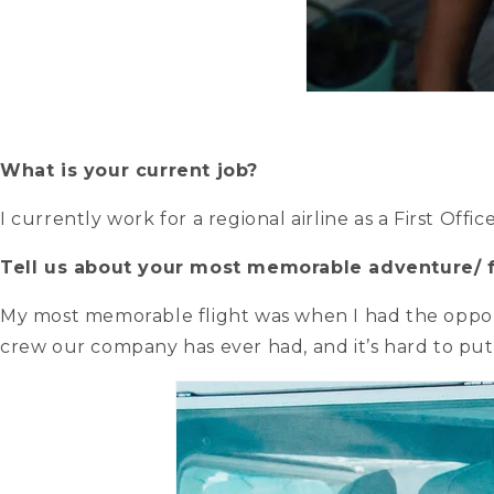
What is your current job?
I currently work for a regional airline as a First Office
Tell us about your most memorable adventure/ f
My most memorable flight was when I had the opportu
crew our company has ever had, and it’s hard to put