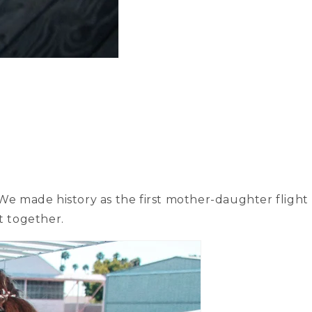
We made history as the first mother-daughter flight
t together.