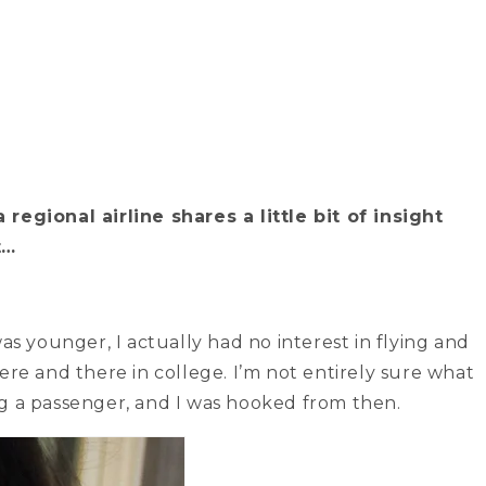
regional airline shares a little bit of insight
t…
as younger, I actually had no interest in flying and
ere and there in college. I’m not entirely sure what
ng a passenger, and I was hooked from then.