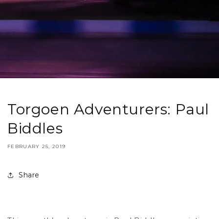
Torgoen Adventurers: Paul
Biddles
FEBRUARY 25, 2019
Share