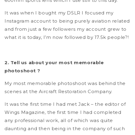
600mm sports lens which I use still to this day.
It was when I bought my DSLR I focused my
Instagram account to being purely aviation related
and from just a few followers my account grew to
what it is today, I’m now followed by 17.5k people?!
2. Tell us about your most memorable
photoshoot ?
My most memorable photoshoot was behind the
scenes at the Aircraft Restoration Company.
It was the first time I had met Jack – the editor of
Wings Magazine, the first time I had completed
any professional work, all of which was quite
daunting and then being in the company of such