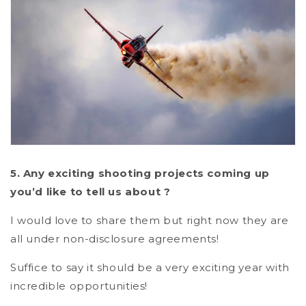
5. Any exciting shooting projects coming up
you’d like to tell us about ?
I would love to share them but right now they are
all under non-disclosure agreements!
Suffice to say it should be a very exciting year with
incredible opportunities!