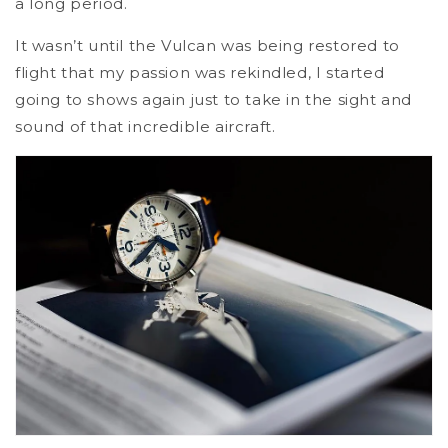
a long period.
It wasn’t until the Vulcan was being restored to
flight that my passion was rekindled, I started
going to shows again just to take in the sight and
sound of that incredible aircraft.