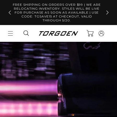
Skip to
FREE SHIPPING ON ORDERS OVER $99 | WE ARE
content
RELOCATING INVENTORY. STYLES WILL BE LIVE
Free S
FOR PURCHASE AS SOON AS AVAILABLE | USE
CODE: TGSAVE15 AT CHECKOUT, VALID
THROUGH 5/20.
Log
Cart
in