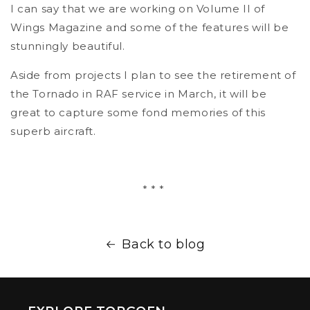
I can say that we are working on Volume II of
Wings Magazine and some of the features will be
stunningly beautiful.
Aside from projects I plan to see the retirement of
the Tornado in RAF service in March, it will be
great to capture some fond memories of this
superb aircraft.
* * *
Back to blog