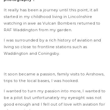
It really has been a journey until this point, it all
started in my childhood living in Lincolnshire
watching in awe as Vulcan Bombers returned to
RAF Waddington from my garden.
I was surrounded by a rich history of aviation and
living so close to frontline stations such as
Waddington and Coningsby.
It soon became a passion, family visits to Airshows,
trips to the local bases, I was hooked.
I wanted to turn my passion into more, I wanted to
be a pilot but unfortunately my eyesight was not
good enough and I fell out of love with aviation for