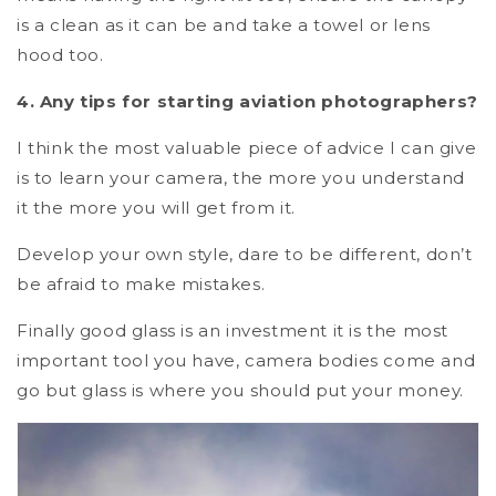
is a clean as it can be and take a towel or lens
hood too.
4. Any tips for starting aviation photographers?
I think the most valuable piece of advice I can give
is to learn your camera, the more you understand
it the more you will get from it.
Develop your own style, dare to be different, don’t
be afraid to make mistakes.
Finally good glass is an investment it is the most
important tool you have, camera bodies come and
go but glass is where you should put your money.