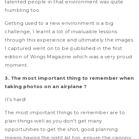
talented people in that environment was quite
humbling too.
Getting used to a new environment is a big
challenge, I learnt a lot of invaluable lessons
through this experience and ultimately the images
I captured went on to be published in the first
edition of Wings Magazine which was a very proud
moment.
3. The most important thing to remember when
taking photos on an airplane ?
It’s hard!
The most important things to remember are to
plan things well as you don’t get many
opportunities to get the shot, good planning
means having the right kit too, ensure the canopy