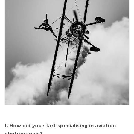
1. How did you start specialising in aviation
photography ?