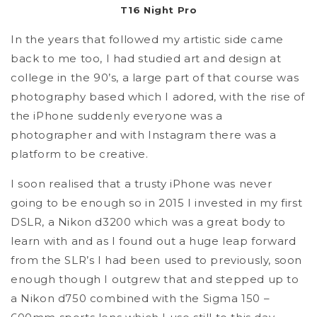
T16 Night Pro
In the years that followed my artistic side came
back to me too, I had studied art and design at
college in the 90’s, a large part of that course was
photography based which I adored, with the rise of
the iPhone suddenly everyone was a
photographer and with Instagram there was a
platform to be creative.
I soon realised that a trusty iPhone was never
going to be enough so in 2015 I invested in my first
DSLR, a Nikon d3200 which was a great body to
learn with and as I found out a huge leap forward
from the SLR’s I had been used to previously, soon
enough though I outgrew that and stepped up to
a Nikon d750 combined with the Sigma 150 –