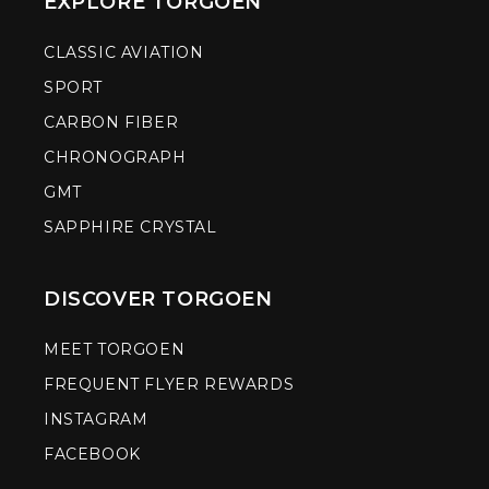
EXPLORE TORGOEN
CLASSIC AVIATION
SPORT
CARBON FIBER
CHRONOGRAPH
GMT
SAPPHIRE CRYSTAL
DISCOVER TORGOEN
MEET TORGOEN
FREQUENT FLYER REWARDS
INSTAGRAM
FACEBOOK