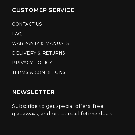
CUSTOMER SERVICE
CONTACT US
FAQ
WARRANTY & MANUALS
DELIVERY & RETURNS
PRIVACY POLICY
TERMS & CONDITIONS
NEWSLETTER
Subscribe to get special offers, free
giveaways, and once-in-a-lifetime deals.