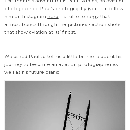
This month’s adventurer is Paul Biddles, an aviation
photographer. Paul’s photography (you can follow
him on Instagram
here
) is full of energy that
almost bursts through the pictures - action shots
that show aviation at its’ finest.
We asked Paul to tell us a little bit more about his
journey to become an aviation photographer as
well as his future plans: