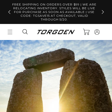
Skip to
FREE SHIPPING ON ORDERS OVER $99 | WE ARE
content
RELOCATING INVENTORY. STYLES WILL BE LIVE
Free S
FOR PURCHASE AS SOON AS AVAILABLE | USE
CODE: TGSAVE15 AT CHECKOUT, VALID
THROUGH 5/20.
Log
Cart
in