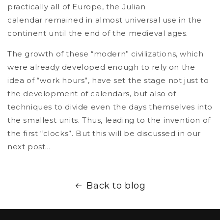
practically all of Europe, the Julian
calendar remained in almost universal use in the
continent until the end of the medieval ages.
The growth of these “modern” civilizations, which
were already developed enough to rely on the
idea of “work hours”, have set the stage not just to
the development of calendars, but also of
techniques to divide even the days themselves into
the smallest units. Thus, leading to the invention of
the first “clocks”. But this will be discussed in our
next post…
Back to blog