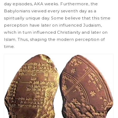
day episodes, AKA weeks. Furthermore, the
Babylonians viewed every seventh day as a
spiritually unique day. Some believe that this time
perception have later on influenced Judaism,
which in turn influenced Christianity and later on
Islam. Thus, shaping the modern perception of
time.