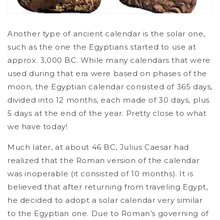
Another type of ancient calendar is the solar one,
such as the one the Egyptians started to use at
approx. 3,000 BC. While many calendars that were
used during that era were based on phases of the
moon, the Egyptian calendar consisted of 365 days,
divided into 12 months, each made of 30 days, plus
5 days at the end of the year. Pretty close to what
we have today!
Much later, at about 46 BC, Julius Caesar had
realized that the Roman version of the calendar
was inoperable (it consisted of 10 months). It is
believed that after returning from traveling Egypt,
he decided to adopt a solar calendar very similar
to the Egyptian one. Due to Roman’s governing of