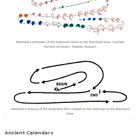
Ancient Calendars