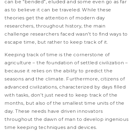
can be “bended”, eluded and some even go as far
as to believe it can be traveled. While these
theories get the attention of modern day
researchers, throughout history, the main
challenge researchers faced wasn’t to find ways to
escape time, but rather to keep track of it.
Keeping track of time is the cornerstone of
agriculture – the foundation of settled civilization –
because it relies on the ability to predict the
seasons and the climate. Furthermore, citizens of
advanced civilizations, characterized by days filled
with tasks, don’t just need to keep track of the
months, but also of the smallest time units of the
day. These needs have driven innovators
throughout the dawn of man to develop ingenious
time keeping techniques and devices.