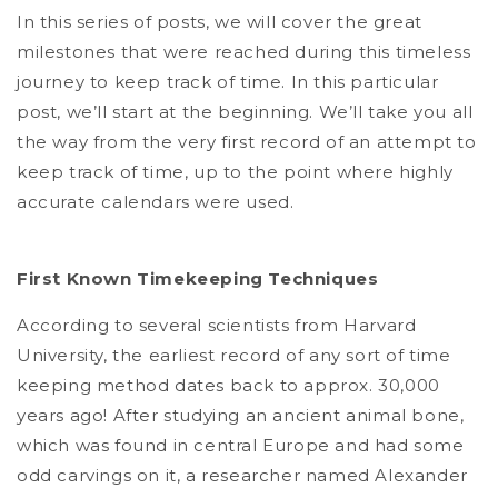
In this series of posts, we will cover the great
milestones that were reached during this timeless
journey to keep track of time. In this particular
post, we’ll start at the beginning. We’ll take you all
the way from the very first record of an attempt to
keep track of time, up to the point where highly
accurate calendars were used.
First Known Timekeeping Techniques
According to several scientists from Harvard
University, the earliest record of any sort of time
keeping method dates back to approx. 30,000
years ago! After studying an ancient animal bone,
which was found in central Europe and had some
odd carvings on it, a researcher named Alexander