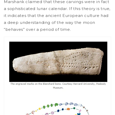
Marshank claimed that these carvings were in fact
a sophisticated lunar calendar. If this theory is true,
it indicates that the ancient European culture had
a deep understanding of the way the moon
“behaves” over a period of time.