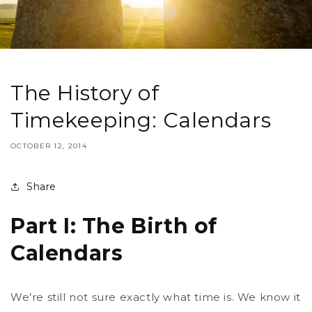
The History of
Timekeeping: Calendars
OCTOBER 12, 2014
Share
Part I: The Birth of
Calendars
We’re still not sure exactly what time is. We know it