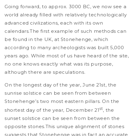
Going forward, to approx. 3000 BC, we now see a
world already filled with relatively technologically
advanced civilizations, each with its own
calendars.The first example of such methods can
be found in the UK, at Stonehenge, which
according to many archeologists was built 5,000
years ago. While most of us have heard of the site,
no one knows exactly what was its purpose,
although there are speculations.
On the longest day of the year, June 21st, the
sunrise solstice can be seen from between
Stonehenge’s two most eastern pillars. On the
st
shortest day of the year, December 21
, the
sunset solstice can be seen from between the
opposite stones.This unique alignment of stones
suggests that Stonehenge was in fact an accurate