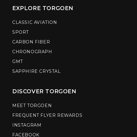
EXPLORE TORGOEN
CLASSIC AVIATION
SPORT
CARBON FIBER
CHRONOGRAPH
GMT
SAPPHIRE CRYSTAL
DISCOVER TORGOEN
MEET TORGOEN
FREQUENT FLYER REWARDS
INSTAGRAM
FACEBOOK