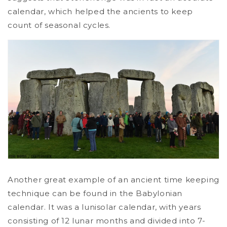
calendar, which helped the ancients to keep
count of seasonal cycles.
Another great example of an ancient time keeping
technique can be found in the Babylonian
calendar. It was a lunisolar calendar, with years
consisting of 12 lunar months and divided into 7-