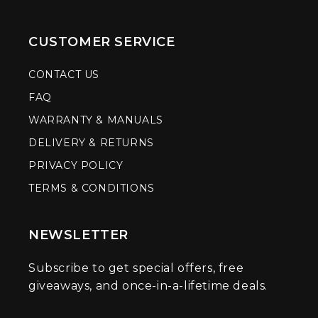
CUSTOMER SERVICE
CONTACT US
FAQ
WARRANTY & MANUALS
DELIVERY & RETURNS
PRIVACY POLICY
TERMS & CONDITIONS
NEWSLETTER
Subscribe to get special offers, free
giveaways, and once-in-a-lifetime deals.